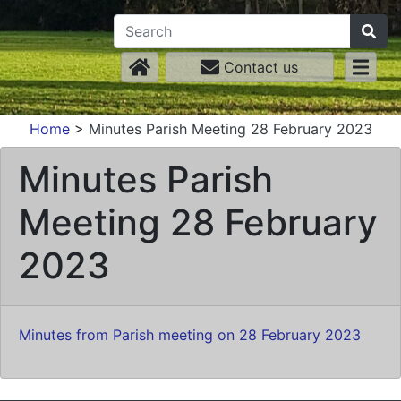
Contact us
Home
>
Minutes Parish Meeting 28 February 2023
Minutes Parish
Meeting 28 February
2023
Minutes from Parish meeting on 28 February 2023