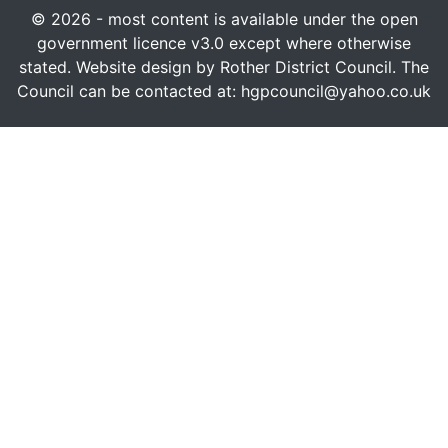
© 2026 - most content is available under the open
government licence v3.0 except where otherwise
stated. Website design by Rother District Council. The
Council can be contacted at: hgpcouncil@yahoo.co.uk