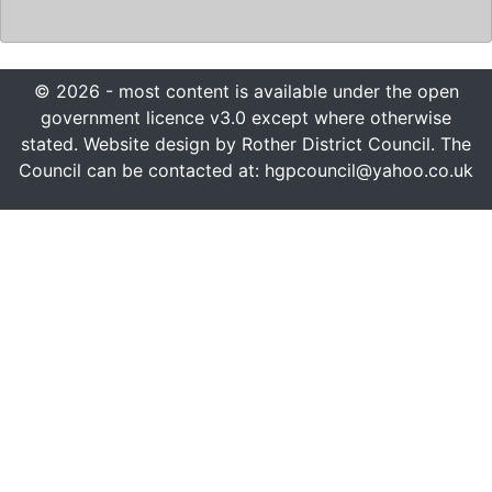
© 2026 - most content is available under the open
government licence v3.0 except where otherwise
stated. Website design by Rother District Council. The
Council can be contacted at: hgpcouncil@yahoo.co.uk