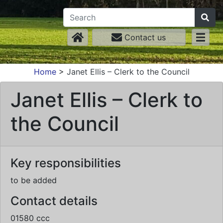
Contact us
Home
>
Janet Ellis – Clerk to the Council
Janet Ellis – Clerk to
the Council
Key responsibilities
to be added
Contact details
01580 ccc