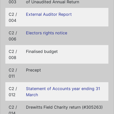
003
of Unaudited Annual Return
C2 /
External Auditor Report
004
C2 /
Electors rights notice
006
C2 /
Finalised budget
008
C2 /
Precept
011
C2 /
Statement of Accounts year ending 31
012
March
C2 /
Drewitts Field Charity return (#305263)
014