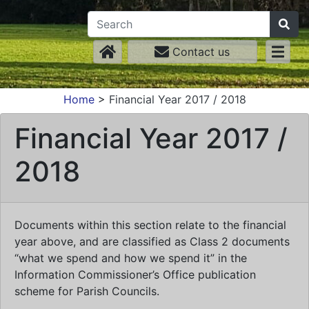
Contact us
Home
>
Financial Year 2017 / 2018
Financial Year 2017 /
2018
Documents within this section relate to the financial
year above, and are classified as Class 2 documents
“what we spend and how we spend it” in the
Information Commissioner’s Office publication
scheme for Parish Councils.