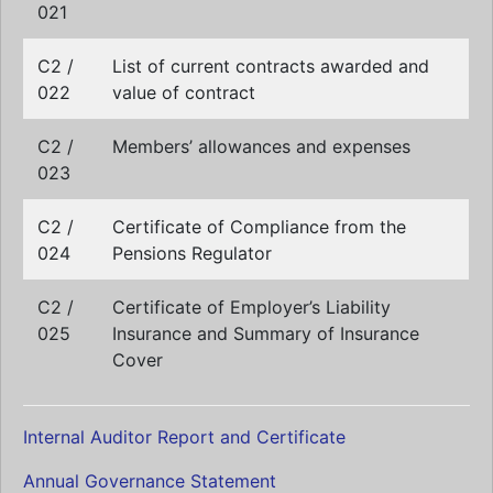
021
C2 /
List of current contracts awarded and
022
value of contract
C2 /
Members’ allowances and expenses
023
C2 /
Certificate of Compliance from the
024
Pensions Regulator
C2 /
Certificate of Employer’s Liability
025
Insurance and Summary of Insurance
Cover
Internal Auditor Report and Certificate
Annual Governance Statement