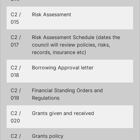
C2 /
Risk Assessment
015
C2 /
Risk Assessment Schedule (dates the
017
council will review policies, risks,
records, insurance etc)
C2 /
Borrowing Approval letter
018
C2 /
Financial Standing Orders and
019
Regulations
C2 /
Grants given and received
020
C2 /
Grants policy