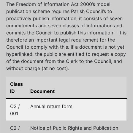
The Freedom of Information Act 2000’s model
publication scheme requires Parish Council’s to
proactively publish information, it consists of seven
commitments and seven classes of information and
commits the Council to publish this information – it is
therefore an important legal requirement for the
Council to comply with this. If a document is not yet
hyperlinked, the public are entitled to request a copy
of the document from the Clerk to the Council, and
without charge (at no cost).
Class
ID
Document
C2 /
Annual return form
001
C2 /
Notice of Public Rights and Publication