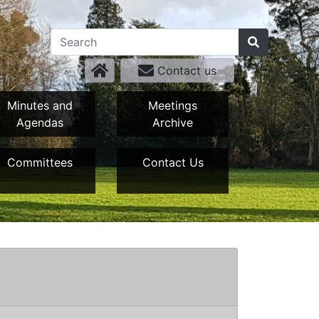
Contact us
Minutes and
Meetings
Agendas
Archive
Committees
Contact Us