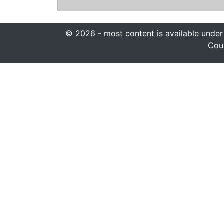
© 2026 - most content is available under
Coun