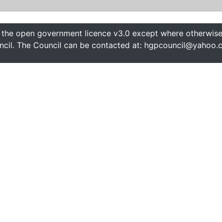
 the open government licence v3.0 except where otherwise 
cil. The Council can be contacted at: hgpcouncil@yahoo.