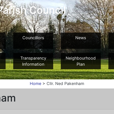
arish Council
Councillors
News
Transparency
Neighbourhood
Information
Plan
Home
>
Cllr. Ned Pakenham
ham