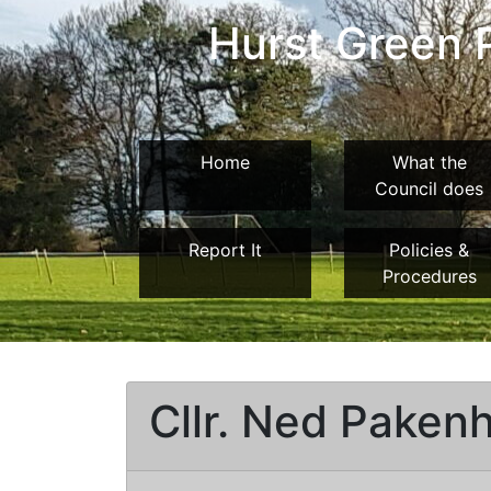
Hurst Green P
Home
What the
Council does
Report It
Policies &
Procedures
Cllr. Ned Paken