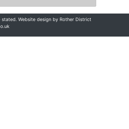
stated. Website design by Rother District
co.uk