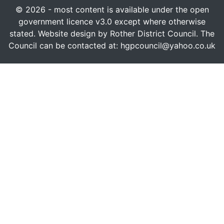
© 2026 - most content is available under the open
government licence v3.0 except where otherwise
stated. Website design by Rother District Council. The
Council can be contacted at: hgpcouncil@yahoo.co.uk