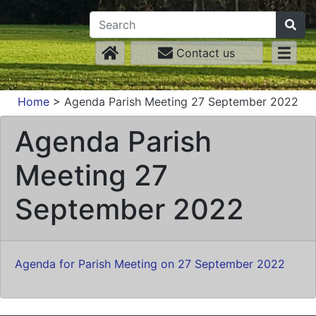
Contact us
Home
>
Agenda Parish Meeting 27 September 2022
Agenda Parish
Meeting 27
September 2022
Agenda for Parish Meeting on 27 September 2022