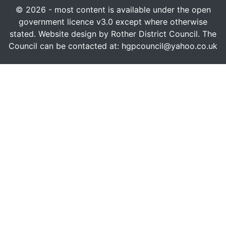
© 2026 - most content is available under the open
government licence v3.0 except where otherwise
stated. Website design by Rother District Council. The
Council can be contacted at: hgpcouncil@yahoo.co.uk