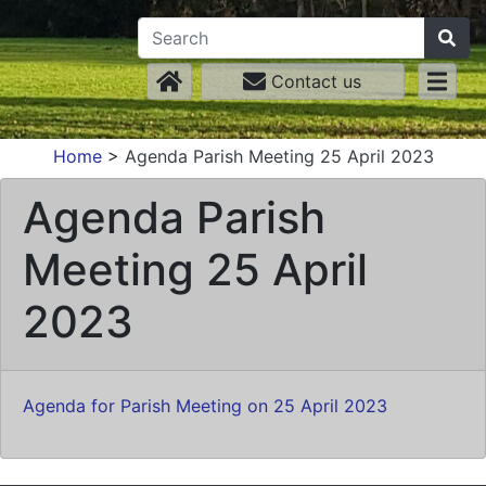
Contact us
Home
>
Agenda Parish Meeting 25 April 2023
Agenda Parish
Meeting 25 April
2023
Agenda for Parish Meeting on 25 April 2023