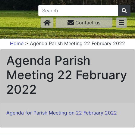
Contact us
Home
>
Agenda Parish Meeting 22 February 2022
Agenda Parish
Meeting 22 February
2022
Agenda for Parish Meeting on 22 February 2022