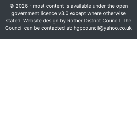
© 2026 - most content is available under the open
government licence v3.0 except where otherwise
stated. Website design by Rother District Council. The
Council can be contacted at: hgpcouncil@yahoo.co.uk