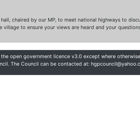
e hall, chaired by our MP, to meet national highways to di
 village to ensure your views are heard and your question
 the open government licence v3.0 except where otherwise 
cil. The Council can be contacted at: hgpcouncil@yahoo.