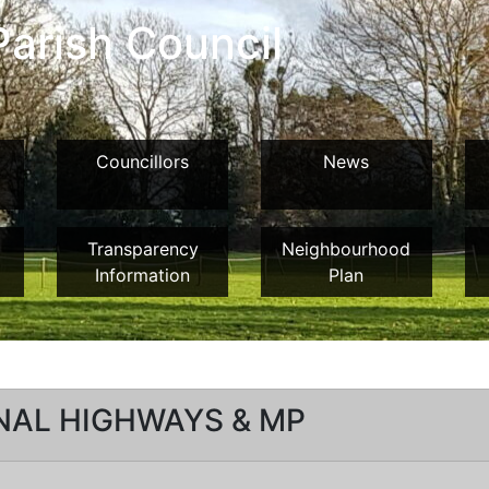
arish Council
Councillors
News
Transparency
Neighbourhood
Information
Plan
NAL HIGHWAYS & MP