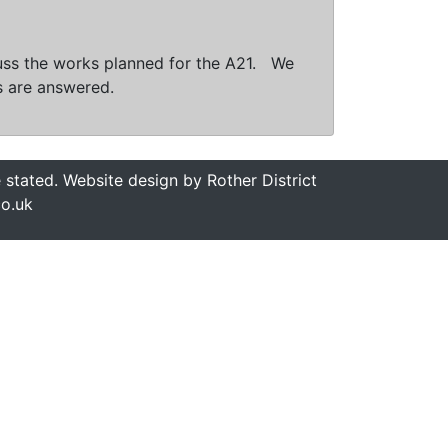
scuss the works planned for the A21. We
s are answered.
stated. Website design by Rother District
co.uk