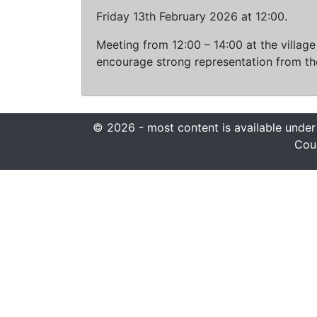
Friday 13th February 2026 at 12:00.
Meeting from 12:00 – 14:00 at the villag
encourage strong representation from the
© 2026 - most content is available under
Coun